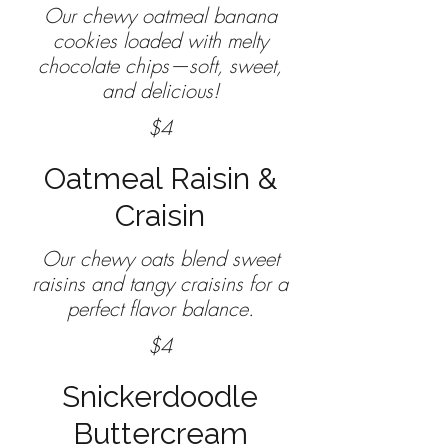
Our chewy oatmeal banana
cookies loaded with melty
chocolate chips—soft, sweet,
$4
Oatmeal Raisin &
Craisin
Our chewy oats blend sweet
raisins and tangy craisins for a
$4
Snickerdoodle
Buttercream