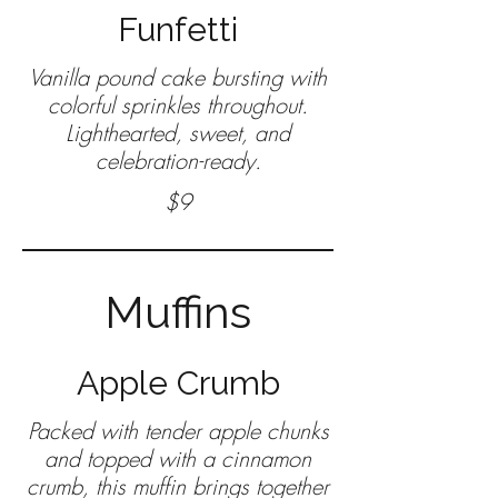
Funfetti
Vanilla pound cake bursting with
colorful sprinkles throughout.
Lighthearted, sweet, and
celebration-ready.
$9
Muffins
Apple Crumb
Packed with tender apple chunks
and topped with a cinnamon
crumb, this muffin brings together