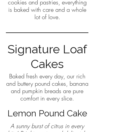
cookies and pastries, everything
is baked with care and a whole
lot of love.
Signature Loaf
Cakes
Baked fresh every day, our rich
and buttery pound cakes, banana
and pumpkin breads are pure
comfort in every slice.
Lemon Pound Cake
A sunny burst of citrus in every