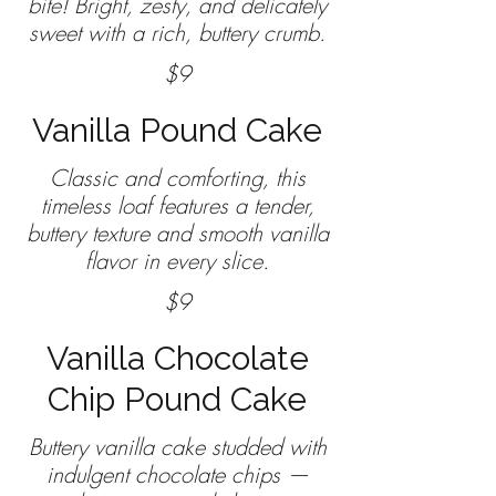
bite! Bright, zesty, and delicately
sweet with a rich, buttery crumb.
$9
Vanilla Pound Cake
Classic and comforting, this
timeless loaf features a tender,
buttery texture and smooth vanilla
$9
Vanilla Chocolate
Chip Pound Cake
Buttery vanilla cake studded with
indulgent chocolate chips —