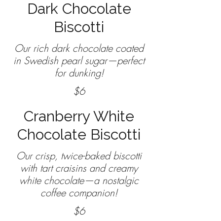
Dark Chocolate
Biscotti
Our rich dark chocolate coated
in Swedish pearl sugar—perfect
$6
Cranberry White
Chocolate Biscotti
Our crisp, twice-baked biscotti
with tart craisins and creamy
white chocolate—a nostalgic
coffee companion!
$6