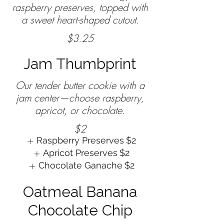
raspberry preserves, topped with
$3.25
Jam Thumbprint
Our tender butter cookie with a
jam center—choose raspberry,
$2
Raspberry Preserves
$2
Apricot Preserves
$2
Chocolate Ganache
$2
Oatmeal Banana
Chocolate Chip