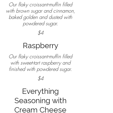
Our flaky croissant-muffin filled
with brown sugar and cinnamon,
baked golden and dusted with
powdered sugar.
$4
Raspberry
Our flaky croissant-muffin filled
with sweet-tart raspberry and
$4
Everything
Seasoning with
Cream Cheese