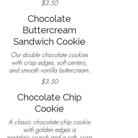
$3.50
Chocolate
Buttercream
Sandwich Cookie
Our double chocolate cookies
with crisp edges, soft centers,
$3.50
Chocolate Chip
Cookie
A classic chocolate chip cookie
with golden edges a
nostalgic crunch and a soft, crisp