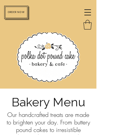
ORDER NOW
Bakery Menu
Our handcrafted treats are made
to brighten your day. From buttery
pound cakes to irresistible