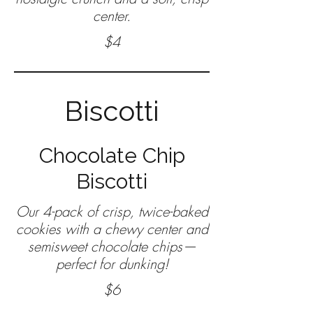
center.
$4
Biscotti
Chocolate Chip
Biscotti
Our 4-pack of crisp, twice-baked
cookies with a chewy center and
semisweet chocolate chips—
$6