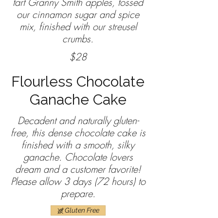
tart Granny Smith apples, tossed
our cinnamon sugar and spice
mix, finished with our streusel
crumbs.
$28
Flourless Chocolate
Ganache Cake
Decadent and naturally gluten-
free, this dense chocolate cake is
finished with a smooth, silky
ganache. Chocolate lovers
dream and a customer favorite!
Please allow 3 days (72 hours) to
prepare.
Gluten Free