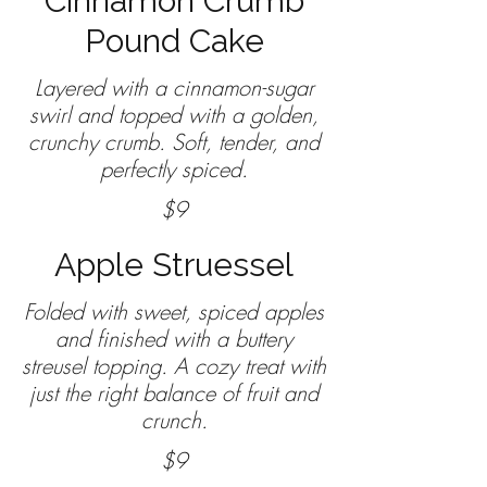
Cinnamon Crumb
Pound Cake
Layered with a cinnamon-sugar
swirl and topped with a golden,
crunchy crumb. Soft, tender, and
perfectly spiced.
$9
Apple Struessel
Folded with sweet, spiced apples
and finished with a buttery
streusel topping. A cozy treat with
just the right balance of fruit and
crunch.
$9