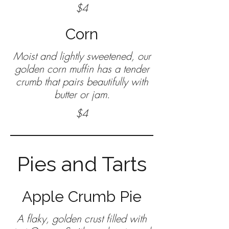
$4
Corn
Moist and lightly sweetened, our
golden corn muffin has a tender
crumb that pairs beautifully with
butter or jam.
$4
Pies and Tarts
Apple Crumb Pie
A flaky, golden crust filled with