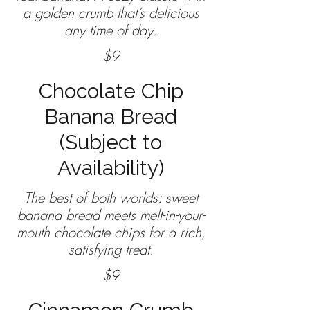
a golden crumb that’s delicious
any time of day.
$9
Chocolate Chip
Banana Bread
(Subject to
Availability)
The best of both worlds: sweet
banana bread meets melt-in-your-
mouth chocolate chips for a rich,
satisfying treat.
$9