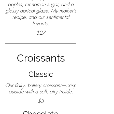
apples, cinnamon sugar, and a
glossy apricot glaze. My mother's
recipe, and our sentimental
favorite.
$27
Croissants
Classic
Our flaky, buttery croissant—crisp
$3
Chocolate