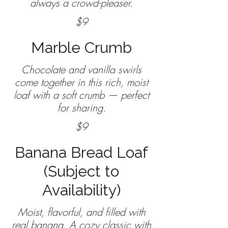
$9
Marble Crumb
Chocolate and vanilla swirls
come together in this rich, moist
loaf with a soft crumb — perfect
$9
Banana Bread Loaf
(Subject to
Availability)
Moist, flavorful, and filled with
real banana. A cozy classic with