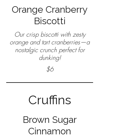
Orange Cranberry
Biscotti
Our crisp biscotti with zesty
orange and tart cranberries—a
nostalgic crunch perfect for
$6
Cruffins
Brown Sugar
Cinnamon