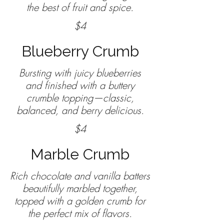
the best of fruit and spice.
$4
Blueberry Crumb
Bursting with juicy blueberries
and finished with a buttery
crumble topping—classic,
$4
Marble Crumb
Rich chocolate and vanilla batters
beautifully marbled together,
topped with a golden crumb for
the perfect mix of flavors.