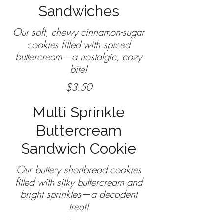
Sandwiches
Our soft, chewy cinnamon-sugar
cookies filled with spiced
buttercream—a nostalgic, cozy
$3.50
Multi Sprinkle
Buttercream
Sandwich Cookie
Our buttery shortbread cookies
filled with silky buttercream and
bright sprinkles—a decadent
treat!