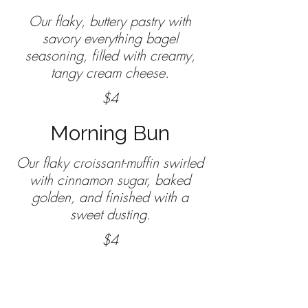
Our flaky, buttery pastry with
savory everything bagel
seasoning, filled with creamy,
$4
Morning Bun
Our flaky croissant-muffin swirled
with cinnamon sugar, baked
golden, and finished with a
sweet dusting.
$4
Cake and