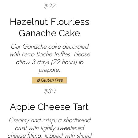
$27
Hazelnut Flourless
Ganache Cake
Our Ganache cake decorated
with Ferro Roche Truffles. Please
allow 3 days (72 hours) to
prepare.
Gluten Free
$30
Apple Cheese Tart
Creamy and crisp: a shortbread
crust with lightly sweetened
cheese filling, topped with sliced