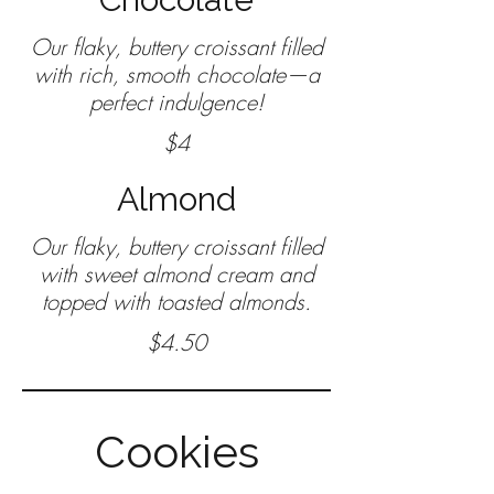
Our flaky, buttery croissant filled
with rich, smooth chocolate—a
$4
Almond
Our flaky, buttery croissant filled
with sweet almond cream and
$4.50
Cookies