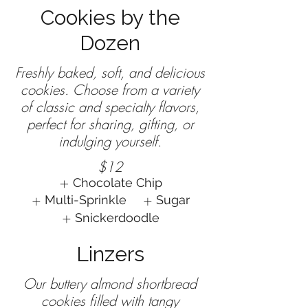
Cookies by the
Dozen
Freshly baked, soft, and delicious
cookies. Choose from a variety
of classic and specialty flavors,
perfect for sharing, gifting, or
$12
Chocolate Chip
Multi-Sprinkle
Sugar
Snickerdoodle
Linzers
Our buttery almond shortbread
cookies filled with tangy